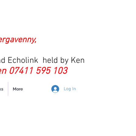
ergavenny,
d Echolink held by Ken
n 07411 595 103
Log In
ks
More