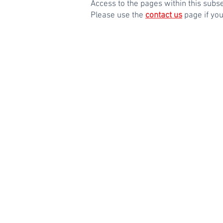
Access to the pages within this sub
Please use the
contact us
page if yo