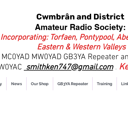
Cwmbrân and District
Amateur Radio Society:
Incorporating: Torfaen, Pontypool, Ab
Eastern & Western Valleys
es MC0YAD MW0YAD
GB3YA Repeater an
Ke
MW0YAC
smithken747@gmail.com
.
y
News
Our Shop
GB3YA Repeater
Training
Lin