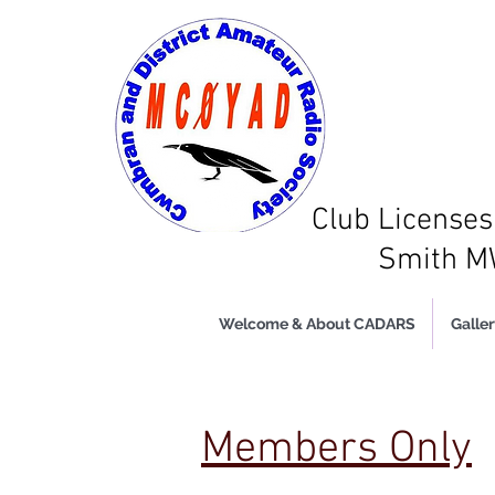
Club Licens
Smith 
Welcome & About CADARS
Galler
Members Only