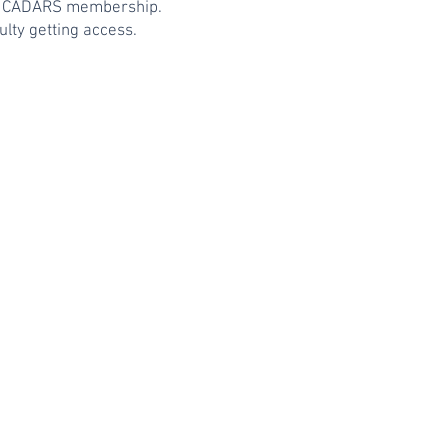
ent CADARS membership.
lty getting access.