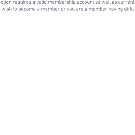
section requires a valid membership account as well as curr
u wish to become a member or you are a member having difficu