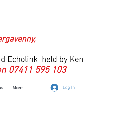
ergavenny,
d Echolink held by Ken
n 07411 595 103
Log In
ks
More