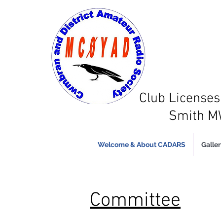
Club Licens
Smith 
Welcome & About CADARS
Galler
Committee