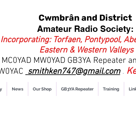
Cwmbrân and District
Amateur Radio Society:
Incorporating: Torfaen, Pontypool, Ab
Eastern & Western Valleys
es MC0YAD MW0YAD
GB3YA Repeater an
Ke
MW0YAC
smithken747@gmail.com
.
y
News
Our Shop
GB3YA Repeater
Training
Lin