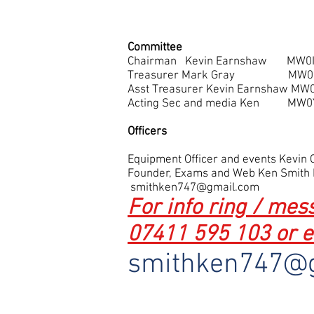
Committee
Chairman Kevin Earnshaw MW0I
Treasurer Mark Gray MW
Asst Treasurer Kevin Earnshaw MW
Acting Sec and media K
Officers
Equipment Officer and events Kevi
Founder, Exams and Web Ken Smith
smithken747@gmail.com
For info ring / me
07411 595 103 or e
smithken747@